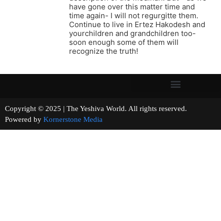
have gone over this matter time and
time again- I will not regurgitte them.
Continue to live in Ertez Hakodesh and
yourchildren and grandchildren too-
soon enough some of them will
recognize the truth!
Copyright © 2025 | The Yeshiva World. All rights reserved.
Powered by
Kornerstone Media