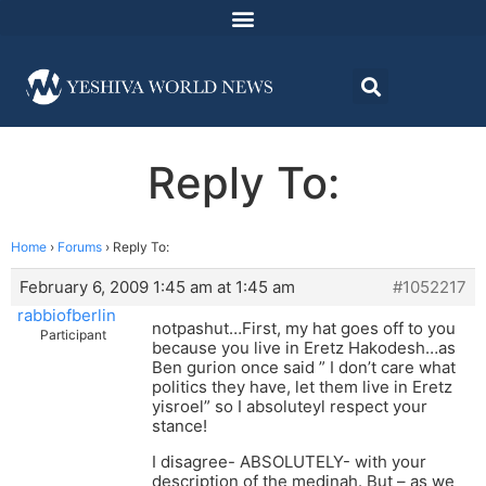
Reply To:
Home
›
Forums
›
Reply To:
February 6, 2009 1:45 am at 1:45 am
#1052217
rabbiofberlin
notpashut…First, my hat goes off to you
Participant
because you live in Eretz Hakodesh…as
Ben gurion once said ” I don’t care what
politics they have, let them live in Eretz
yisroel” so I absoluteyl respect your
stance!
I disagree- ABSOLUTELY- with your
description of the medinah. But – as we