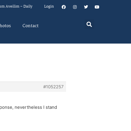
um Aveilim – Daily
Login
hotos
Contact
#1052257
sponse, nevertheless I stand