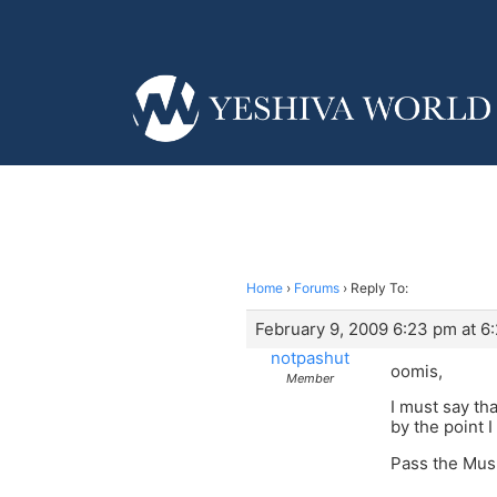
Home
›
Forums
›
Reply To:
February 9, 2009 6:23 pm at 6
notpashut
oomis,
Member
I must say th
by the point I
Pass the Mus