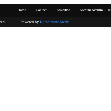
Home
Contact
Advertise
Nichum Aveilim – Da
s reserved. Powered by
Kornerstone Media