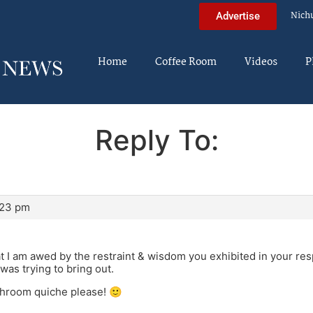
Nich
Advertise
Home
Coffee Room
Videos
P
Reply To:
:23 pm
at I am awed by the restraint & wisdom you exhibited in your re
 was trying to bring out.
hroom quiche please! 🙂