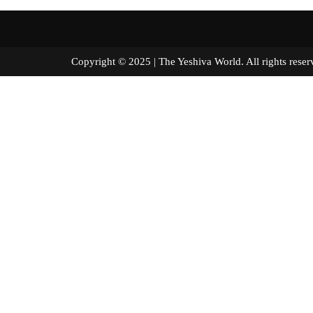
Copyright © 2025 | The Yeshiva World. All right