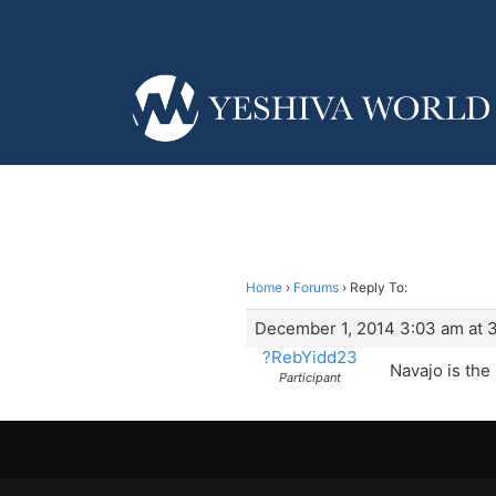
Home
›
Forums
›
Reply To:
December 1, 2014 3:03 am at 
?RebYidd23
Navajo is the
Participant