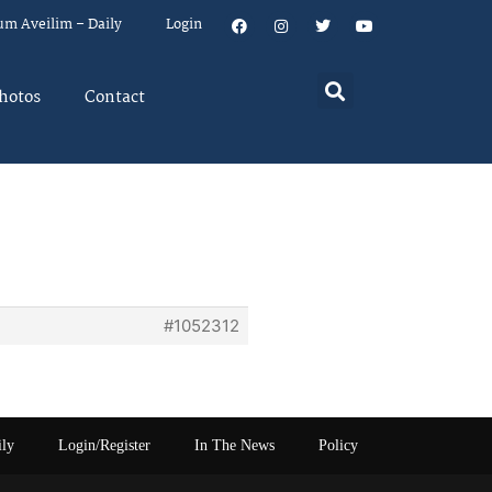
um Aveilim – Daily
Login
hotos
Contact
#1052312
ily
Login/Register
In The News
Policy