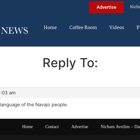
Nich
Advertise
Home
Coffee Room
Videos
P
Reply To:
3:03 am
 language of the Navajo people.
Home
Contact
Advertise
Nichum Aveilim – Da