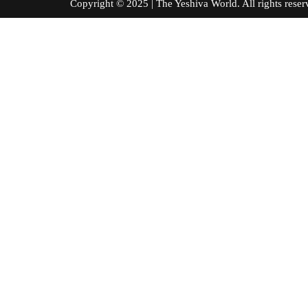
Copyright © 2025 | The Yeshiva World. All right