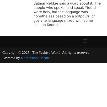
Satmar Rebbie said a word about it. The
people who spoke (and speak Yiddish)
were holy, but the language was
nonetheless based on a potpourri of
goyishe language mixed with some
Loshon Kodesh.
Copyright © 2025 | The Yeshiva World. All rights reserved.
Powered by
Kornerstone Media