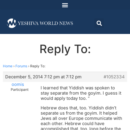
Reply To:
Home
›
Forums
›
Reply To:
December 5, 2014 7:12 pm at 7:12 pm
#1052334
oomis
I learned that Yiddish was spoken to
Participant
stay separate from the goyim. I guess it
would apply today too. “
Hebrew does that, too. Yiddish didn’t
separate us from the goyim. It helped
Jews all over Europe communicate with
each other. Hebrew could have
accomplished that, too, long before the