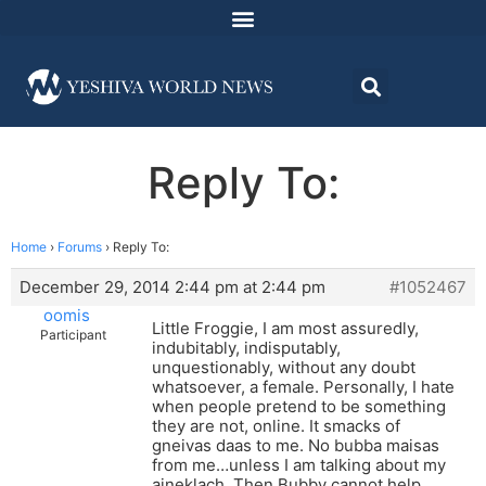
Reply To:
Home
›
Forums
›
Reply To:
December 29, 2014 2:44 pm at 2:44 pm
#1052467
oomis
Little Froggie, I am most assuredly,
Participant
indubitably, indisputably,
unquestionably, without any doubt
whatsoever, a female. Personally, I hate
when people pretend to be something
they are not, online. It smacks of
gneivas daas to me. No bubba maisas
from me…unless I am talking about my
aineklach. Then Bubby cannot help