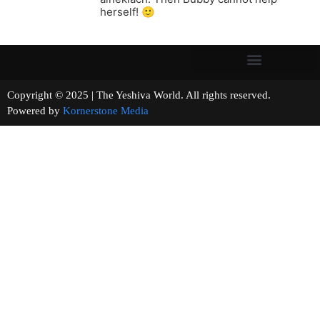
herself! 🙂
Copyright © 2025 | The Yeshiva World. All rights reserved.
Powered by
Kornerstone Media