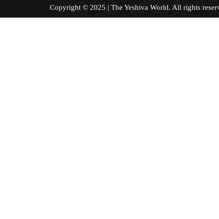
Copyright © 2025 | The Yeshiva World. All right