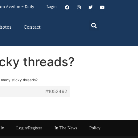
um Aveilim – Daily
Login
hotos
Contact
icky threads?
o many sticky threads?
#1052492
ily
Login/Register
In The News
Policy