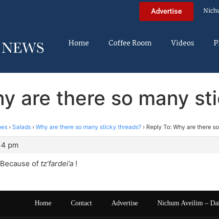
Nich
Advertise
Home
Coffee Room
Videos
P
y are there so many st
pes
›
Salads
›
Why are there so many sticky threads?
›
Reply To: Why are there s
:44 pm
 Because of
tz’fardei’a
!
Home
Contact
Advertise
Nichum Aveilim – Da