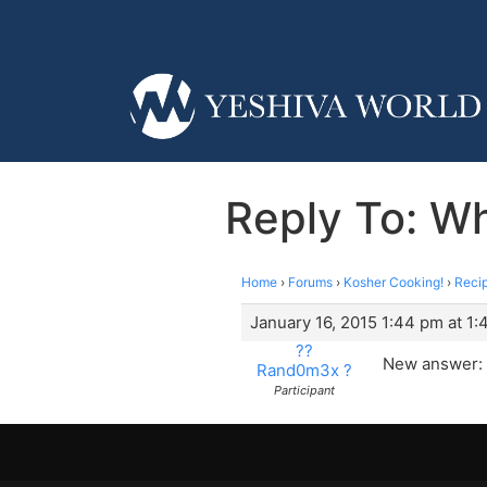
Reply To: Wh
Home
›
Forums
›
Kosher Cooking!
›
Reci
January 16, 2015 1:44 pm at 1
??
New answer:
Rand0m3x ?
Participant