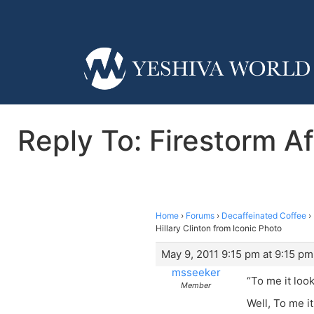
Reply To: Firestorm Af
Home
›
Forums
›
Decaffeinated Coffee
›
Hillary Clinton from Iconic Photo
May 9, 2011 9:15 pm at 9:15 pm
msseeker
“To me it loo
Member
Well, To me i