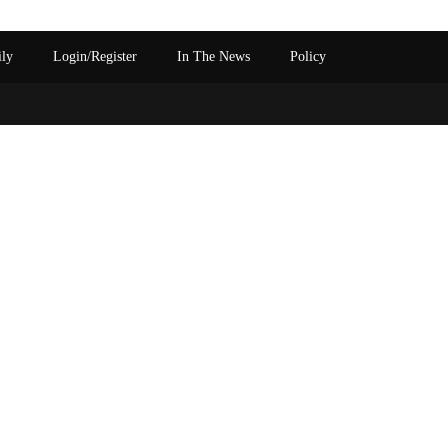
ily
Login/Register
In The News
Policy