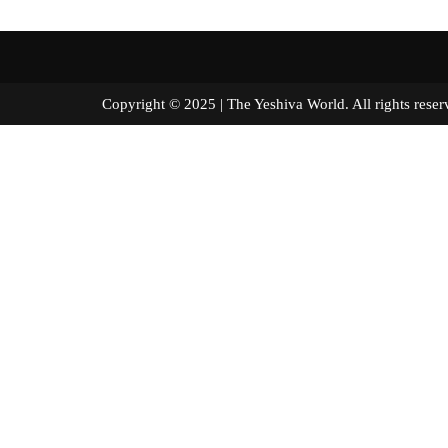
Copyright © 2025 | The Yeshiva World. All right