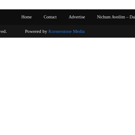
Home
Contact
Advertise
Nichum Aveilim – Da
s reserved. Powered by
Kornerstone Media