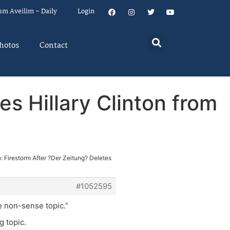
um Aveilim – Daily
Login
hotos
Contact
es Hillary Clinton from
: Firestorm After ?Der Zeitung? Deletes
#1052595
e non-sense topic.”
g topic.