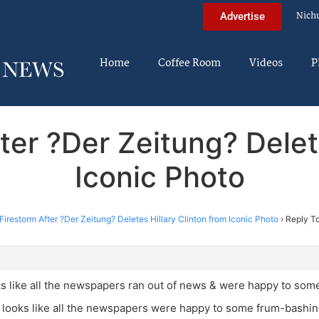
Nich
Advertise
Home
Coffee Room
Videos
P
ter ?Der Zeitung? Delet
Iconic Photo
Firestorm After ?Der Zeitung? Deletes Hillary Clinton from Iconic Photo
›
Reply To
ks like all the newspapers ran out of news & were happy to som
t looks like all the newspapers were happy to some frum-bashin