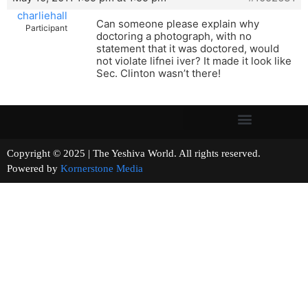
charliehall
Can someone please explain why
Participant
doctoring a photograph, with no
statement that it was doctored, would
not violate lifnei iver? It made it look like
Sec. Clinton wasn’t there!
Copyright © 2025 | The Yeshiva World. All rights reserved.
Powered by
Kornerstone Media