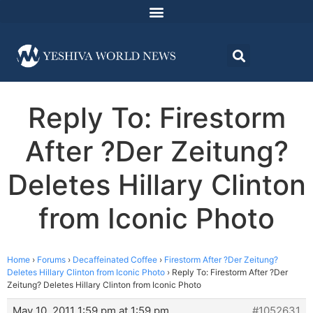
Reply To: Firestorm
After ?Der Zeitung?
Deletes Hillary Clinton
from Iconic Photo
Home
›
Forums
›
Decaffeinated Coffee
›
Firestorm After ?Der Zeitung?
Deletes Hillary Clinton from Iconic Photo
›
Reply To: Firestorm After ?Der
Zeitung? Deletes Hillary Clinton from Iconic Photo
May 10, 2011 1:59 pm at 1:59 pm
#1052631