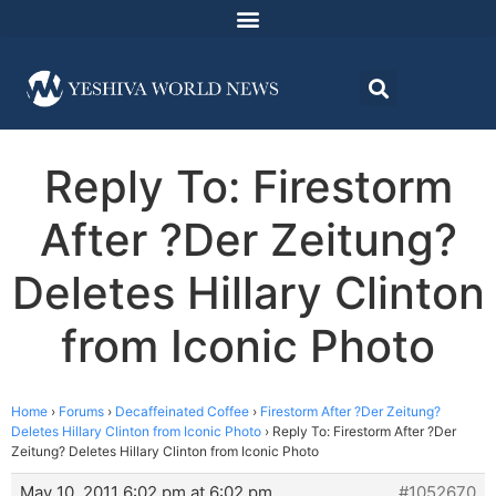
Reply To: Firestorm
After ?Der Zeitung?
Deletes Hillary Clinton
from Iconic Photo
Home
›
Forums
›
Decaffeinated Coffee
›
Firestorm After ?Der Zeitung?
Deletes Hillary Clinton from Iconic Photo
›
Reply To: Firestorm After ?Der
Zeitung? Deletes Hillary Clinton from Iconic Photo
May 10, 2011 6:02 pm at 6:02 pm
#1052670