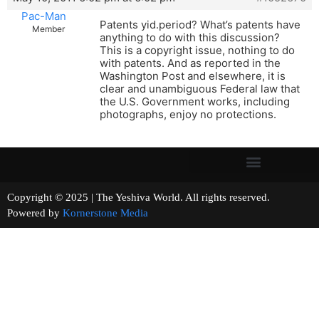
Pac-Man
Patents yid.period? What’s patents have
Member
anything to do with this discussion?
This is a copyright issue, nothing to do
with patents. And as reported in the
Washington Post and elsewhere, it is
clear and unambiguous Federal law that
the U.S. Government works, including
photographs, enjoy no protections.
Copyright © 2025 | The Yeshiva World. All rights reserved.
Powered by
Kornerstone Media