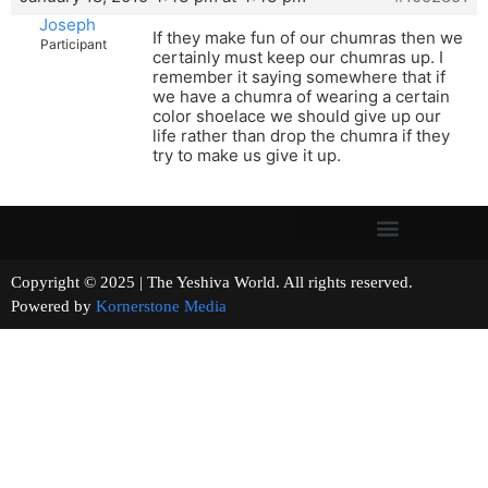
Joseph
If they make fun of our chumras then we
Participant
certainly must keep our chumras up. I
remember it saying somewhere that if
we have a chumra of wearing a certain
color shoelace we should give up our
life rather than drop the chumra if they
try to make us give it up.
Copyright © 2025 | The Yeshiva World. All rights reserved.
Powered by
Kornerstone Media