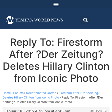
Reply To: Firestorm
After ?Der Zeitung?
Deletes Hillary Clinton
from Iconic Photo
Home
›
Forums
›
Decaffeinated Coffee
›
Firestorm After ?Der Zeitung?
Deletes Hillary Clinton from Iconic Photo
›
Reply To: Firestorm After ?Der
Zeitung? Deletes Hillary Clinton from Iconic Photo
January 18, 2015 4:43 pm at 4:43 pm
#1052851