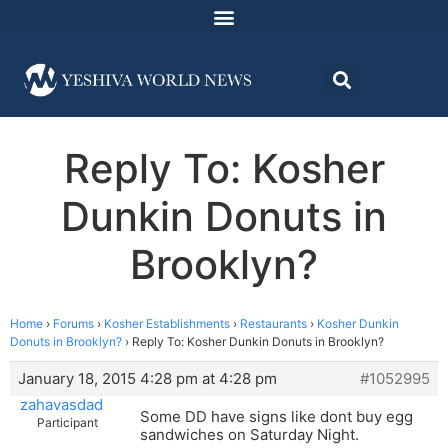
Reply To: Kosher
Dunkin Donuts in
Brooklyn?
Home
›
Forums
›
Kosher Establishments
›
Restaurants
›
Kosher Dunkin
Donuts in Brooklyn?
›
Reply To: Kosher Dunkin Donuts in Brooklyn?
January 18, 2015 4:28 pm at 4:28 pm
#1052995
zahavasdad
Some DD have signs like dont buy egg
Participant
sandwiches on Saturday Night.