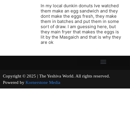
In my local dunkin donuts Ive watched
them make an egg sandwich and they
dont make the eggs fresh, they make
them in batches and put them in some
sort of draw. I am guessing here, but
they main fryer that makes the eggs is
lit by the Masgaich and that is why they
are ok
Copyright © 2025 | The Yeshiva World. All rights reserved.
Powered by
Kornerstone Media