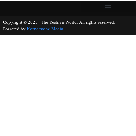
Copyright © 2025 | The Yeshiva World. All rights reserved.
Powered by
Kornerstone Media