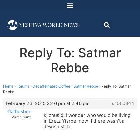
Reply To: Satmar
Rebbe
Home
›
Forums
›
Decaffeinated Coffee
›
Satmar Rebbe
›
Reply To: Satmar
Rebbe
February 23, 2015 2:46 pm at 2:46 pm
#1060844
flatbusher
kj chusid: I wonder who would be living
Participant
in Eretz Yisroel now if there wasn’t a
Jewish state.