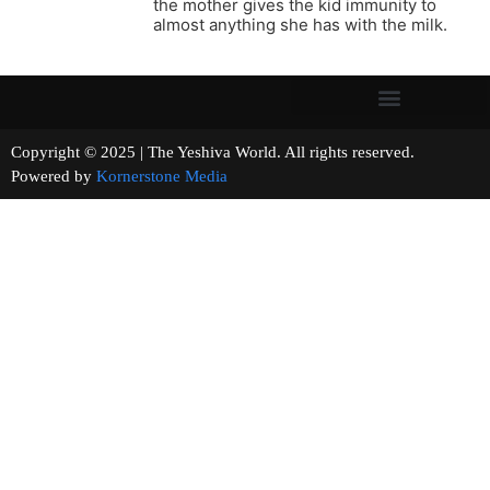
the mother gives the kid immunity to
almost anything she has with the milk.
Copyright © 2025 | The Yeshiva World. All rights reserved.
Powered by
Kornerstone Media