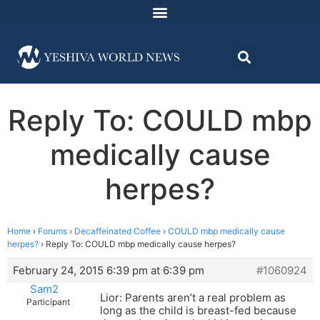
Reply To: COULD mbp
medically cause
herpes?
Home
›
Forums
›
Decaffeinated Coffee
›
COULD mbp medically cause
herpes?
›
Reply To: COULD mbp medically cause herpes?
February 24, 2015 6:39 pm at 6:39 pm
#1060924
Sam2
Lior: Parents aren’t a real problem as
Participant
long as the child is breast-fed because