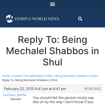
Reply To: Being
Mechalel Shabbos in
Shul
Home
›
Forums
›
Decaffeinated Coffee
›
Being Mechalel Shabbos in Shul
›
Reply To: Being Mechalel Shabbos in Shul
February 22, 2015 6:41 pm at 6:41 pm
#1061462
curious yenta
You should tell the person nicely say
Member
like oh by the way I don’t know if you