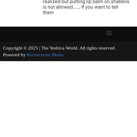
realized but putting lip balm on shabbos
is not allowed…… If you want to tell
them
Copyright © 2025 | The Yeshiva World. All rights reserved.
Powered by
Kornerstone Media