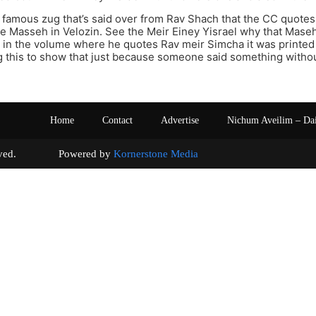
 famous zug that’s said over from Rav Shach that the CC quote
e Masseh in Velozin. See the Meir Einey Yisrael why that Maseh
t in the volume where he quotes Rav meir Simcha it was printe
ng this to show that just because someone said something with
Home
Contact
Advertise
Nichum Aveilim – Da
s reserved. Powered by
Kornerstone Media