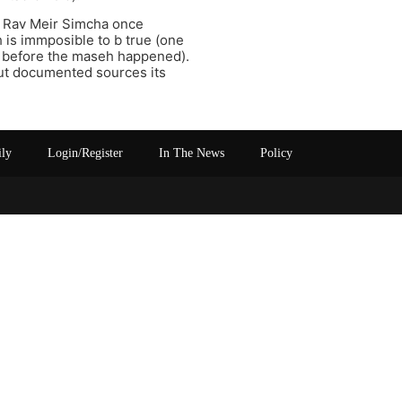
s Rav Meir Simcha once
 is immposible to b true (one
d before the maseh happened).
out documented sources its
ily
Login/Register
In The News
Policy