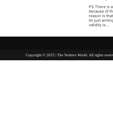
PS There is a
because of th
reason is tha
Im just writi
validity is…
Copyright © 2025 | The Yeshiva World. All right