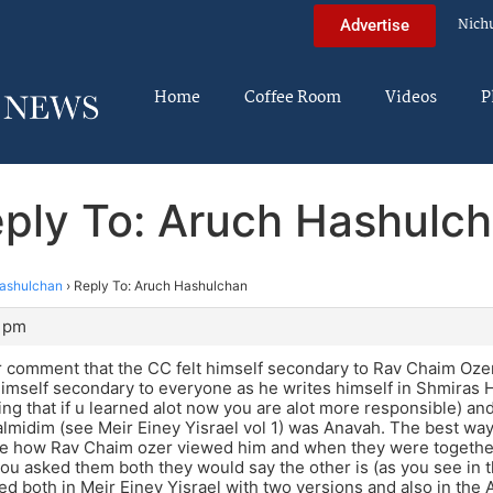
Nich
Advertise
Home
Coffee Room
Videos
P
ply To: Aruch Hashulc
ashulchan
›
Reply To: Aruch Hashulchan
4 pm
r comment that the CC felt himself secondary to Rav Chaim Ozer t
 himself secondary to everyone as he writes himself in Shmiras
ng that if u learned alot now you are alot more responsible) an
almidim (see Meir Einey Yisrael vol 1) was Anavah. The best way
ee how Rav Chaim ozer viewed him and when they were togethe
f you asked them both they would say the other is (as you see in 
ed both in Meir Einey Yisrael with two versions and also in the Ar