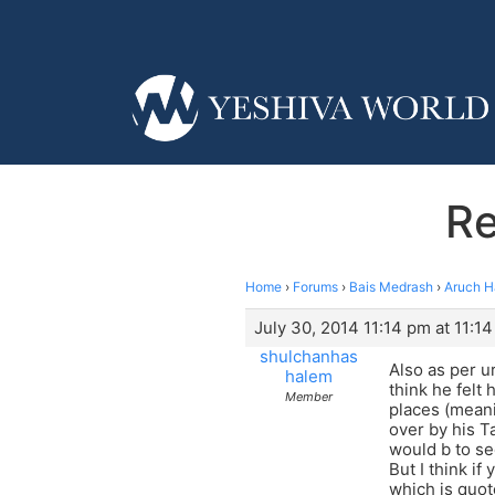
Re
Home
›
Forums
›
Bais Medrash
›
Aruch H
July 30, 2014 11:14 pm at 11:1
shulchanhas
Also as per u
halem
think he felt
Member
places (meani
over by his T
would b to s
But I think i
which is quot