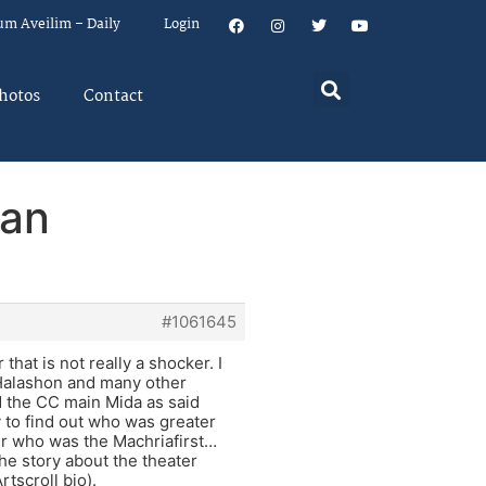
um Aveilim – Daily
Login
hotos
Contact
han
#1061645
hat is not really a shocker. I
 Halashon and many other
d the CC main Mida as said
 to find out who was greater
r who was the Machriafirst…
the story about the theater
tscroll bio).