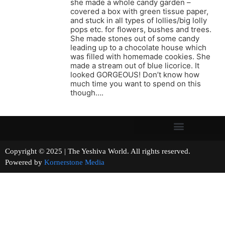
she made a whole candy garden –
covered a box with green tissue paper,
and stuck in all types of lollies/big lolly
pops etc. for flowers, bushes and trees.
She made stones out of some candy
leading up to a chocolate house which
was filled with homemade cookies. She
made a stream out of blue licorice. It
looked GORGEOUS! Don’t know how
much time you want to spend on this
though….
Copyright © 2025 | The Yeshiva World. All rights reserved.
Powered by
Kornerstone Media