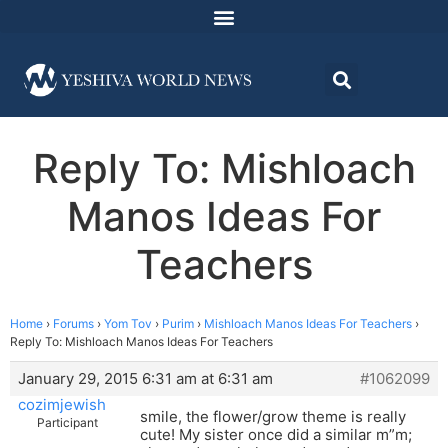
Reply To: Mishloach
Manos Ideas For
Teachers
Home
›
Forums
›
Yom Tov
›
Purim
›
Mishloach Manos Ideas For Teachers
›
Reply To: Mishloach Manos Ideas For Teachers
January 29, 2015 6:31 am at 6:31 am
#1062099
cozimjewish
smile, the flower/grow theme is really
Participant
cute! My sister once did a similar m”m;