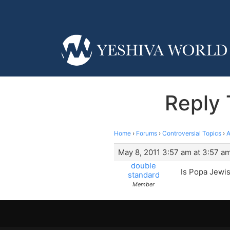
Reply 
Home
›
Forums
›
Controversial Topics
›
A
May 8, 2011 3:57 am at 3:57 a
double
Is Popa Jewi
standard
Member