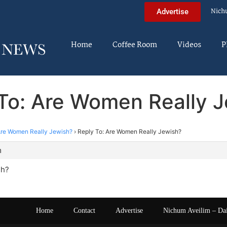
Nich
Advertise
Home
Coffee Room
Videos
P
To: Are Women Really 
re Women Really Jewish?
›
Reply To: Are Women Really Jewish?
m
sh?
Home
Contact
Advertise
Nichum Aveilim – Da