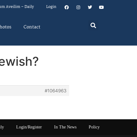
um Aveilim – Daily
Login
hotos
Contact
Jewish?
#1064963
ily
Login/Register
In The News
Policy