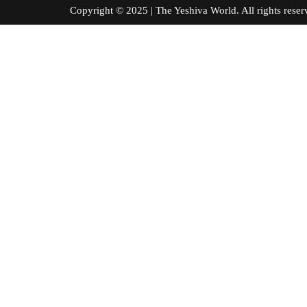
Copyright © 2025 | The Yeshiva World. All right