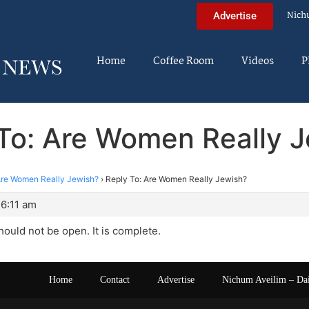
Nich
Advertise
Home
Coffee Room
Videos
P
To: Are Women Really 
re Women Really Jewish?
›
Reply To: Are Women Really Jewish?
 6:11 am
hould not be open. It is complete.
Home
Contact
Advertise
Nichum Aveilim – Da