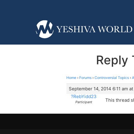
Reply 
Home
›
Forums
›
Controversial Topics
›
A
September 14, 2014 6:11 am at
?RebYidd23
This thread s
Participant