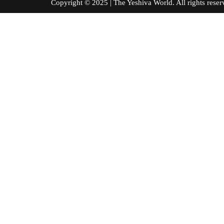
Copyright © 2025 | The Yeshiva World. All right