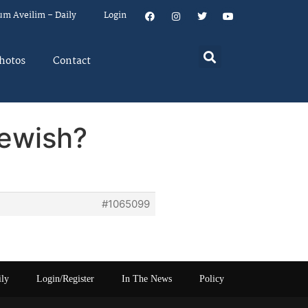
um Aveilim – Daily
Login
hotos
Contact
Jewish?
#1065099
ily
Login/Register
In The News
Policy