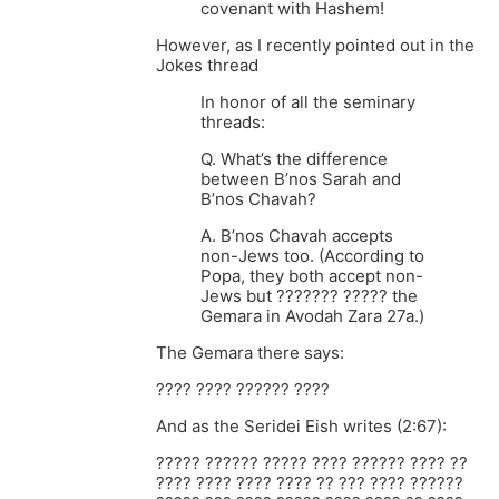
covenant with Hashem!
However, as I recently pointed out in the
Jokes thread
In honor of all the seminary
threads:
Q. What’s the difference
between B’nos Sarah and
B’nos Chavah?
A. B’nos Chavah accepts
non-Jews too. (According to
Popa, they both accept non-
Jews but ??????? ????? the
Gemara in Avodah Zara 27a.)
The Gemara there says:
???? ???? ?????? ????
And as the Seridei Eish writes (2:67):
????? ?????? ????? ???? ?????? ???? ??
???? ???? ???? ???? ?? ??? ???? ??????