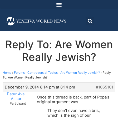
Reply To: Are Women
Really Jewish?
Home
›
Forums
›
Controversial Topics
›
Are Women Really Jewish?
›
Reply
To: Are Women Really Jewish?
December 9, 2014 8:14 pm at 8:14 pm
#1065101
Patur Aval
Once this thread is back, part of Popa’s
Assur
original argument was
Participant
They don’t even have a bris,
which is the sign of our