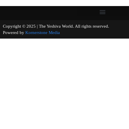
Copyright © 2025 | The Yeshiva World. All rights reserved.
Powered by
Kornerstone Media