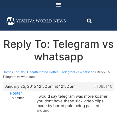
Reply To: Telegram vs
whatsapp
Home
›
Forums
›
Decaffeinated Coffee
›
Telegram vs whatsapp
›
Reply To:
Telegram vs whatsapp
January 25, 2015 12:52 am at 12:52 am
#1065140
Poster
I would say telegram was more kosher,
Member
you dont have these sick video clips
made by bored pple being passed
around.