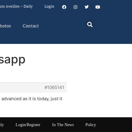
um Aveilim – Daily
Login
hotos
Contact
tsapp
#1065141
dvanced as it is today, just it
ily
Login/Register
In The News
Policy