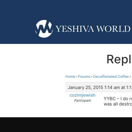
Repl
Home
›
Forums
›
Decaffeinated Coffee
›
January 25, 2015 1:14 am at 1:
cozimjewish
YYBC – I do r
Participant
was all dest