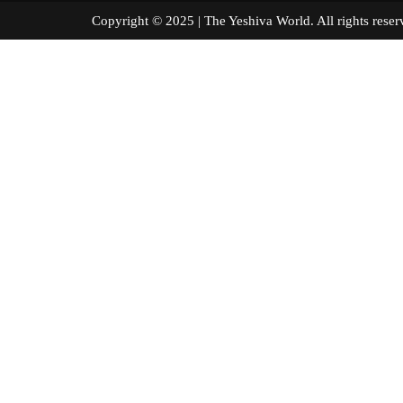
Copyright © 2025 | The Yeshiva World. All right