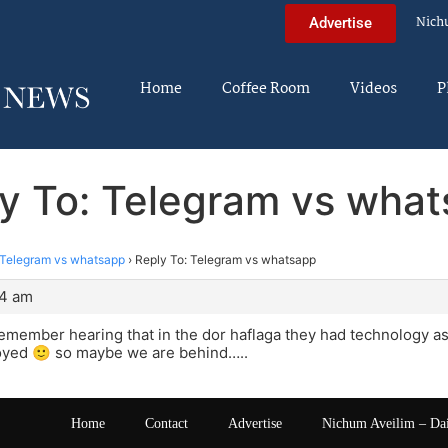
Nich
Advertise
Home
Coffee Room
Videos
P
y To: Telegram vs wha
Telegram vs whatsapp
›
Reply To: Telegram vs whatsapp
14 am
emember hearing that in the dor haflaga they had technology as a
royed 🙂 so maybe we are behind…..
Home
Contact
Advertise
Nichum Aveilim – Da