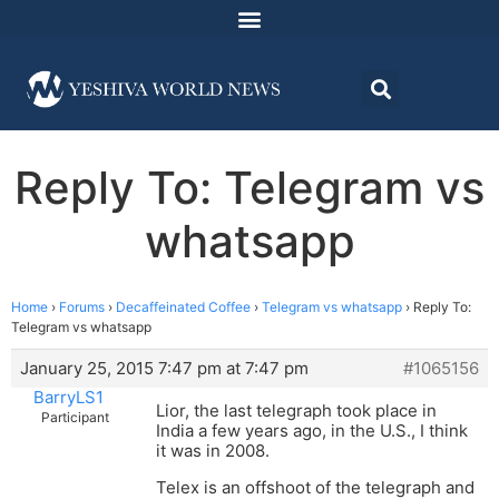
Reply To: Telegram vs
whatsapp
Home
›
Forums
›
Decaffeinated Coffee
›
Telegram vs whatsapp
›
Reply To:
Telegram vs whatsapp
January 25, 2015 7:47 pm at 7:47 pm
#1065156
BarryLS1
Lior, the last telegraph took place in
Participant
India a few years ago, in the U.S., I think
it was in 2008.
Telex is an offshoot of the telegraph and