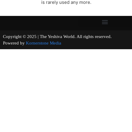
is rarely used any more.
Copyright © 2025 | The Yeshiva World. All rights reserved.
Powered by
Kornerstone Media