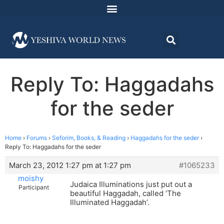
Reply To: Haggadahs
for the seder
Home
›
Forums
›
Seforim, Books, & Reading
›
Haggadahs for the seder
›
Reply To: Haggadahs for the seder
March 23, 2012 1:27 pm at 1:27 pm
#1065233
moishy
Judaica Illuminations just put out a
Participant
beautiful Haggadah, called ‘The
Illuminated Haggadah’.