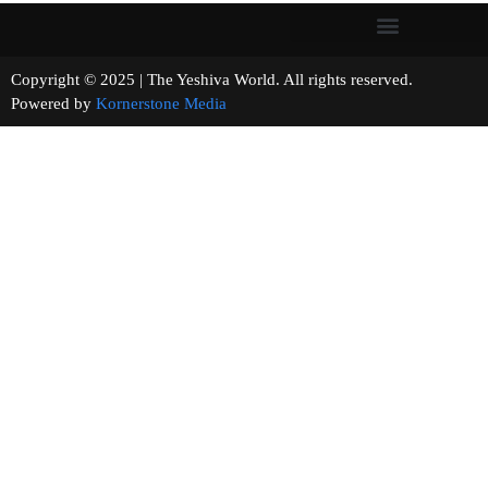
Copyright © 2025 | The Yeshiva World. All rights reserved.
Powered by
Kornerstone Media