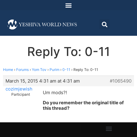
Reply To: 0-11
Home
›
Forums
›
Yom Tov
›
Purim
›
0-11
›
Reply To: 0-11
March 15, 2015 4:31 am at 4:31 am
#1065490
cozimjewish
Um mods?!
Participant
Do you remember the original title of
this thread?