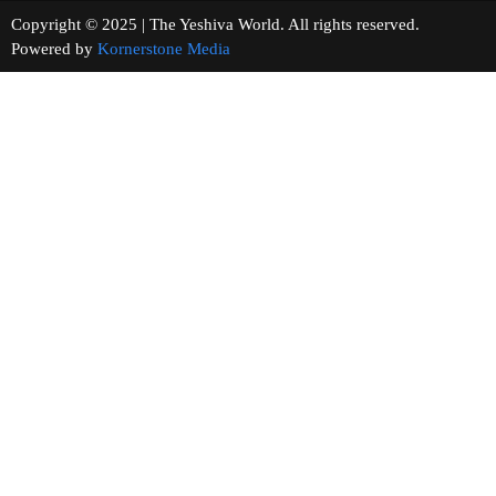
Copyright © 2025 | The Yeshiva World. All rights reserved.
Powered by
Kornerstone Media