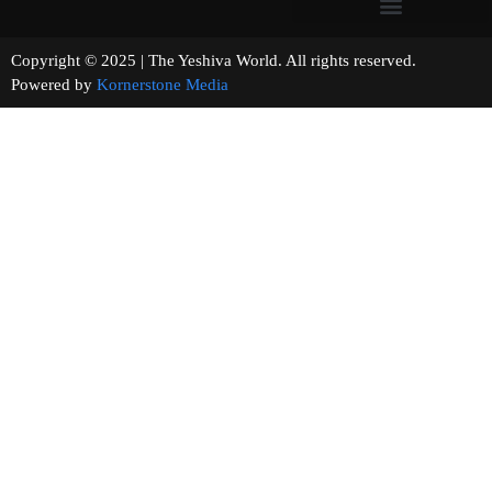
Copyright © 2025 | The Yeshiva World. All rights reserved.
Powered by
Kornerstone Media