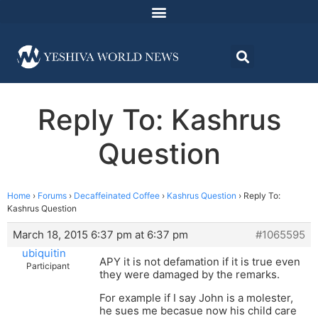
Reply To: Kashrus
Question
Home
›
Forums
›
Decaffeinated Coffee
›
Kashrus Question
›
Reply To:
Kashrus Question
March 18, 2015 6:37 pm at 6:37 pm
#1065595
ubiquitin
APY it is not defamation if it is true even
Participant
they were damaged by the remarks.
For example if I say John is a molester,
he sues me becasue now his child care