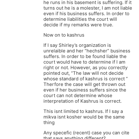
he runs in his basement is suffering. If it
turns out he is a molester, I am not liable
even if his business suffers. In order to
determine liabilities the court will
decide if my remarks were true.
Now on to kashrus
If I say Shirley’s organization is
unrelaible and her “hechsher” business
suffers. In order to be found liable the
court would have to determine if I am
right or not. However, as you correctly
pointed out, “The law will not decide
whose standard of kashrus is correct ”
Therfore the case will get thrown out
even if her business suffers since the
court can not determine whose
interpretation of Kashrus is correct.
This isnt limited to kashrus. If I say a
mikva isnt kosher would be the same
thing
Any specefic (recent) case you can cite
that says anything different?