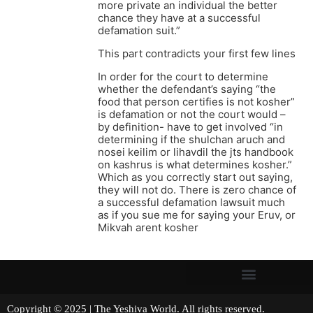
more private an individual the better
chance they have at a successful
defamation suit.”
This part contradicts your first few lines
In order for the court to determine
whether the defendant’s saying “the
food that person certifies is not kosher”
is defamation or not the court would –
by definition- have to get involved “in
determining if the shulchan aruch and
nosei keilim or lihavdil the jts handbook
on kashrus is what determines kosher.”
Which as you correctly start out saying,
they will not do. There is zero chance of
a successful defamation lawsuit much
as if you sue me for saying your Eruv, or
Mikvah arent kosher
Copyright © 2025 | The Yeshiva World. All rights reserved.