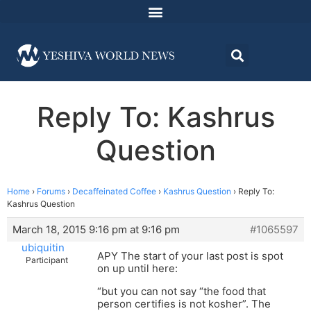
Reply To: Kashrus
Question
Home
›
Forums
›
Decaffeinated Coffee
›
Kashrus Question
›
Reply To:
Kashrus Question
March 18, 2015 9:16 pm at 9:16 pm
#1065597
ubiquitin
APY The start of your last post is spot
Participant
on up until here:
“but you can not say “the food that
person certifies is not kosher”. The