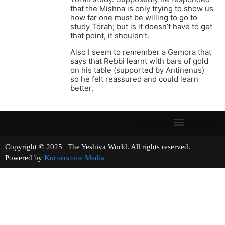
that the Mishna is only trying to show us
how far one must be willing to go to
study Torah; but is it doesn’t have to get
that point, it shouldn’t.
Also I seem to remember a Gemora that
says that Rebbi learnt with bars of gold
on his table (supported by Antinenus)
so he felt reassured and could learn
better.
Copyright © 2025 | The Yeshiva World. All rights reserved.
Powered by
Kornerstone Media