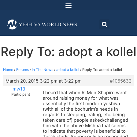
Reply To: adopt a kollel
Home
›
Forums
›
In The News
›
adopt a kollel
›
Reply To: adopt a kollel
March 20, 2015 3:22 pm at 3:22 pm
#1065632
mw13
I heard that when R’ Meir Shapiro went
Participant
around raising money for what was
essentially the first modern yeshiva
(with all of the bochurim’s needs in
regards to sleeping, eating, etc. being
taken care of) people asked/challenged
him with the above Mishna that seems
to indicate that poverty is beneficial to
Torah study. Supposedly he responded