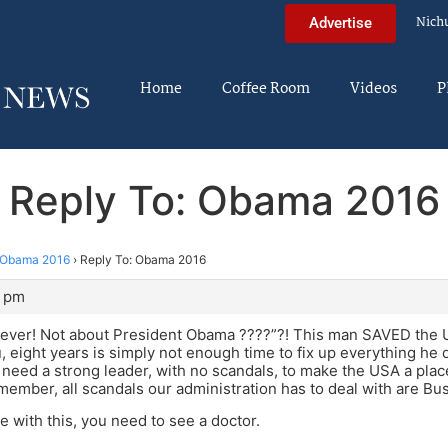
Nich
Advertise
Home
Coffee Room
Videos
P
Reply To: Obama 2016
Obama 2016
›
Reply To: Obama 2016
5 pm
ever! Not about President Obama ????”?! This man SAVED the US
u, eight years is simply not enough time to fix up everything he d
 need a strong leader, with no scandals, to make the USA a plac
member, all scandals our administration has to deal with are Bush
e with this, you need to see a doctor.