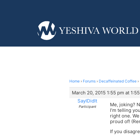
Home
›
Forums
›
Decaffeinated Coffee
›
March 20, 2015 1:55 pm at 1:5
SayIDidIt
Me, joking? N
Participant
I’m telling yo
right one. We
proud of! (Re
If you disagre