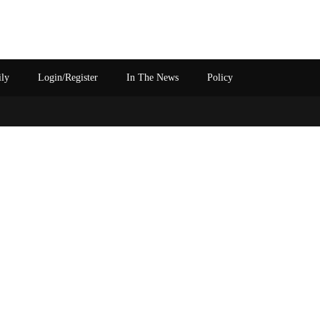
ily
Login/Register
In The News
Policy