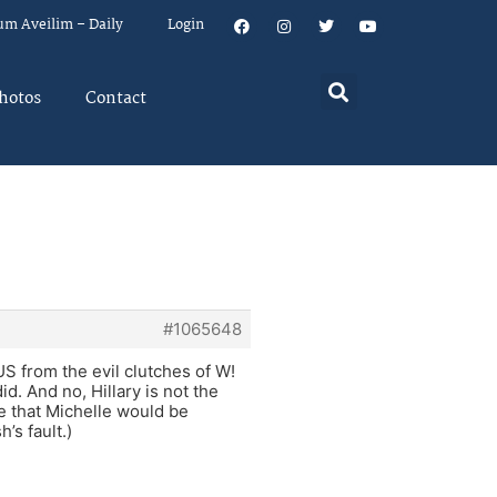
um Aveilim – Daily
Login
hotos
Contact
#1065648
 from the evil clutches of W!
id. And no, Hillary is not the
e that Michelle would be
’s fault.)