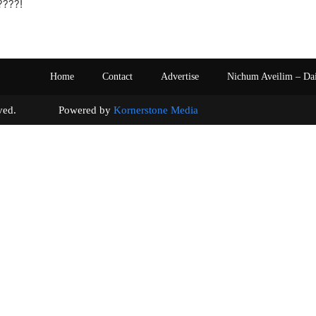
????!
Home
Contact
Advertise
Nichum Aveilim – Da
s reserved. Powered by
Kornerstone Media