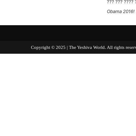
??? ??? ???? 
Obama 2016!
Copyright © 2025 | The Yeshiva World. All right