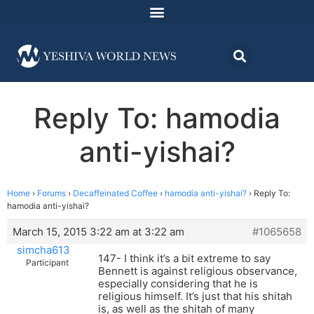
Reply To: hamodia
anti-yishai?
Home
›
Forums
›
Decaffeinated Coffee
›
hamodia anti-yishai?
›
Reply To:
hamodia anti-yishai?
March 15, 2015 3:22 am at 3:22 am
#1065658
simcha613
147- I think it’s a bit extreme to say
Participant
Bennett is against religious observance,
especially considering that he is
religious himself. It’s just that his shitah
is, as well as the shitah of many