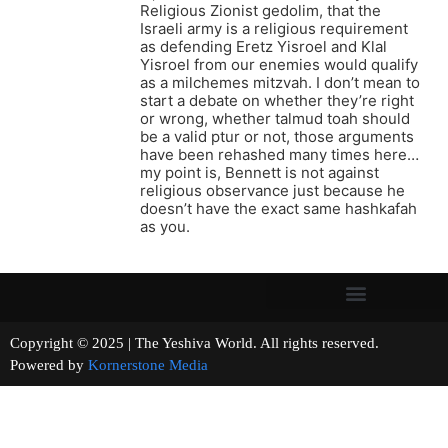
Religious Zionist gedolim, that the
Israeli army is a religious requirement
as defending Eretz Yisroel and Klal
Yisroel from our enemies would qualify
as a milchemes mitzvah. I don’t mean to
start a debate on whether they’re right
or wrong, whether talmud toah should
be a valid ptur or not, those arguments
have been rehashed many times here…
my point is, Bennett is not against
religious observance just because he
doesn’t have the exact same hashkafah
as you.
Copyright © 2025 | The Yeshiva World. All rights reserved.
Powered by
Kornerstone Media