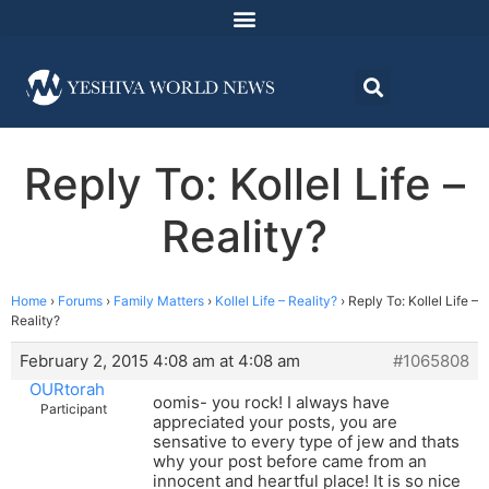
Reply To: Kollel Life –
Reality?
Home
›
Forums
›
Family Matters
›
Kollel Life – Reality?
›
Reply To: Kollel Life –
Reality?
February 2, 2015 4:08 am at 4:08 am
#1065808
OURtorah
oomis- you rock! I always have
Participant
appreciated your posts, you are
sensative to every type of jew and thats
why your post before came from an
innocent and heartful place! It is so nice