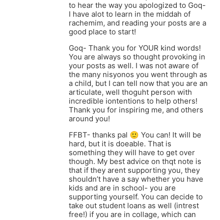
to hear the way you apologized to Goq-
I have alot to learn in the middah of
rachemim, and reading your posts are a
good place to start!
Goq- Thank you for YOUR kind words!
You are always so thought provoking in
your posts as well. I was not aware of
the many nisyonos you went through as
a child, but I can tell now that you are an
articulate, well thoguht person with
incredible iontentions to help others!
Thank you for inspiring me, and others
around you!
FFBT- thanks pal 🙂 You can! It will be
hard, but it is doeable. That is
something they will have to get over
though. My best advice on thqt note is
that if they arent supporting you, they
shouldn’t have a say whether you have
kids and are in school- you are
supporting yourself. You can decide to
take out student loans as well (intrest
free!) if you are in collage, which can