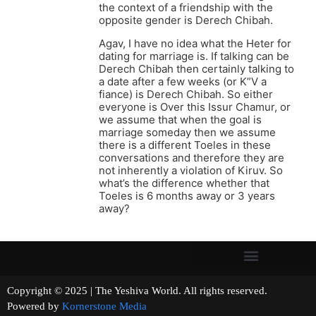
the context of a friendship with the
opposite gender is Derech Chibah.
Agav, I have no idea what the Heter for
dating for marriage is. If talking can be
Derech Chibah then certainly talking to
a date after a few weeks (or K”V a
fiance) is Derech Chibah. So either
everyone is Over this Issur Chamur, or
we assume that when the goal is
marriage someday then we assume
there is a different Toeles in these
conversations and therefore they are
not inherently a violation of Kiruv. So
what’s the difference whether that
Toeles is 6 months away or 3 years
away?
Copyright © 2025 | The Yeshiva World. All rights reserved.
Powered by
Kornerstone Media