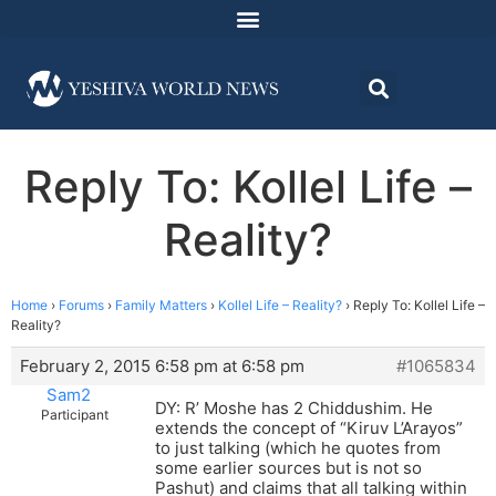
Reply To: Kollel Life –
Reality?
Home
›
Forums
›
Family Matters
›
Kollel Life – Reality?
›
Reply To: Kollel Life –
Reality?
February 2, 2015 6:58 pm at 6:58 pm
#1065834
Sam2
DY: R’ Moshe has 2 Chiddushim. He
Participant
extends the concept of “Kiruv L’Arayos”
to just talking (which he quotes from
some earlier sources but is not so
Pashut) and claims that all talking within