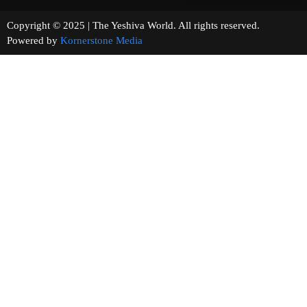
Copyright © 2025 | The Yeshiva World. All rights reserved.
Powered by
Kornerstone Media