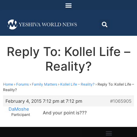
Reply To: Kollel Life –
Reality?
Home
›
Forums
›
Family Matters
›
Kollel Life – Reality?
›
Reply To: Kollel Life –
Reality?
February 4, 2015 7:12 pm at 7:12 pm
#1065905
DaMoshe
And your point is???
Participant