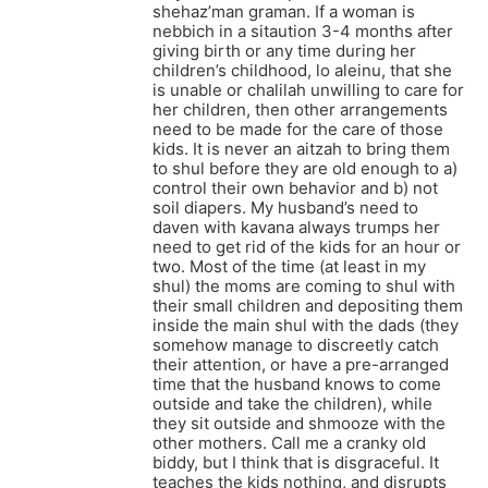
shehaz’man graman. If a woman is
nebbich in a sitaution 3-4 months after
giving birth or any time during her
children’s childhood, lo aleinu, that she
is unable or chalilah unwilling to care for
her children, then other arrangements
need to be made for the care of those
kids. It is never an aitzah to bring them
to shul before they are old enough to a)
control their own behavior and b) not
soil diapers. My husband’s need to
daven with kavana always trumps her
need to get rid of the kids for an hour or
two. Most of the time (at least in my
shul) the moms are coming to shul with
their small children and depositing them
inside the main shul with the dads (they
somehow manage to discreetly catch
their attention, or have a pre-arranged
time that the husband knows to come
outside and take the children), while
they sit outside and shmooze with the
other mothers. Call me a cranky old
biddy, but I think that is disgraceful. It
teaches the kids nothing, and disrupts