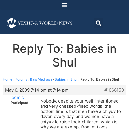
Reply To: Babies in
Shul
Home
›
Forums
›
Bais Medrash
›
Babies in Shul
›
Reply To: Babies in Shul
May 6, 2009 7:14 pm at 7:14 pm
#1066150
oomis
Nobody, despite your well-intentioned
Participant
and very chessed-filled words, the
bottom line is that men have a chiyuv to
daven every day, and women have a
chiyuv to raise their children, which is
why we are exempt from mitzvos