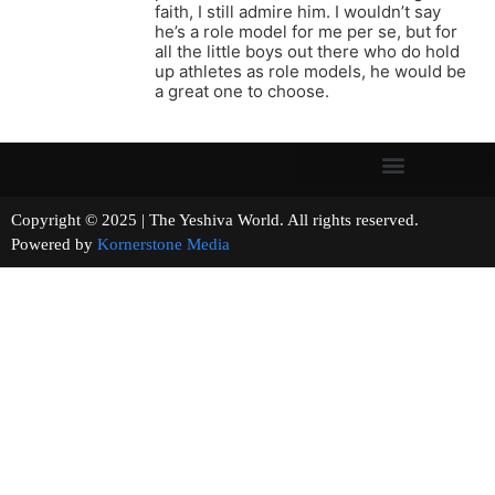
faith, I still admire him. I wouldn’t say
he’s a role model for me per se, but for
all the little boys out there who do hold
up athletes as role models, he would be
a great one to choose.
Copyright © 2025 | The Yeshiva World. All rights reserved.
Powered by
Kornerstone Media