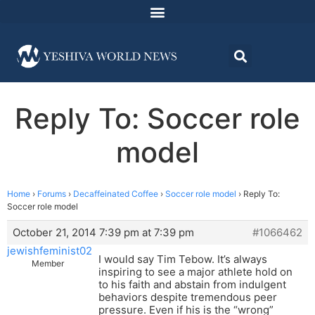
Reply To: Soccer role
model
Home
›
Forums
›
Decaffeinated Coffee
›
Soccer role model
›
Reply To:
Soccer role model
October 21, 2014 7:39 pm at 7:39 pm
#1066462
jewishfeminist02
I would say Tim Tebow. It’s always
Member
inspiring to see a major athlete hold on
to his faith and abstain from indulgent
behaviors despite tremendous peer
pressure. Even if his is the “wrong”