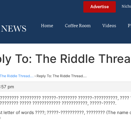
Nich
Advertise
Home
Coffee Room
Videos
P
ly To: The Riddle Thre
The Riddle Thread….
›
Reply To: The Riddle Thread….
2:57 pm
 ???????? ????????? ??????-???????? ??????-??????????, ???? 
 ???????? ????? ???????????? ???????????, ?????-?????.
ist letter of words ????; ?????-??????????, ???????? (The name
)