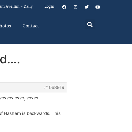
um Aveilim – Daily
Login
hotos
Contact
ad….
#1068919
?????? ????; ?????
 of Hashem is backwards. This