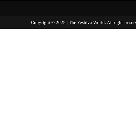
Copyright © 2025 | The Yeshiva World. All right