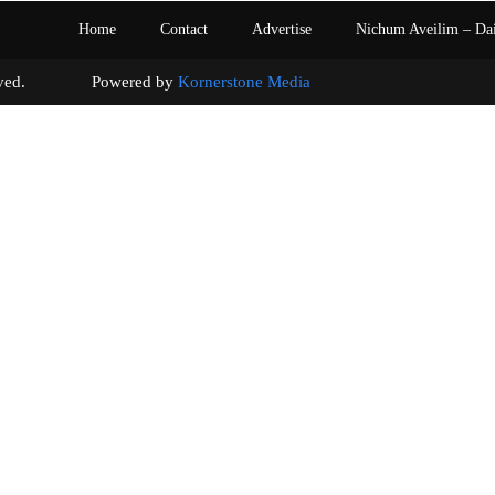
Home
Contact
Advertise
Nichum Aveilim – Da
s reserved. Powered by
Kornerstone Media