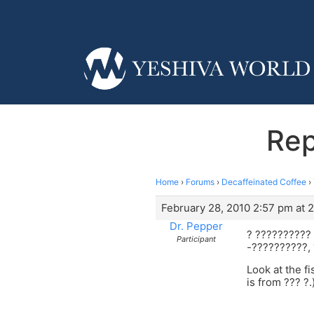
Rep
Home
›
Forums
›
Decaffeinated Coffee
›
February 28, 2010 2:57 pm at 
Dr. Pepper
? ??????????
Participant
-??????????,
Look at the f
is from ??? ?.