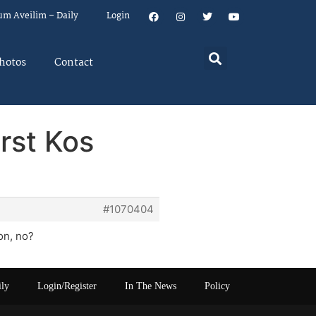
um Aveilim – Daily
Login
hotos
Contact
rst Kos
#1070404
on, no?
ily
Login/Register
In The News
Policy