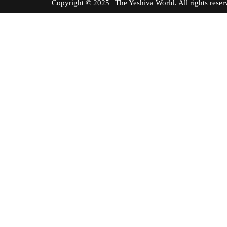
Copyright © 2025 | The Yeshiva World. All right