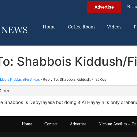
Nich
Advertise
Home
Coffee Room
Videos
P
To: Shabbois Kiddush/Fi
bbois Kiddush/First Kos
›
Reply To: Shabbois Kiddush/First Kos
0 pm
he Shabbos is Deoyrayasa but doing it Al Hayayin is only draban
Home
Contact
Advertise
Nichum Aveilim – Da