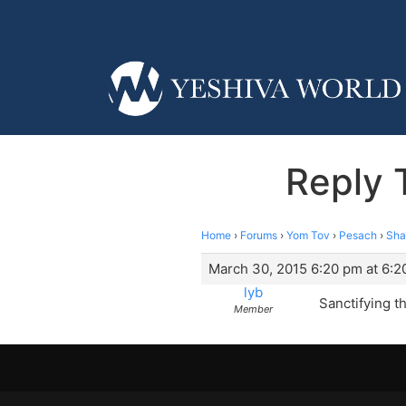
Reply 
Home
›
Forums
›
Yom Tov
›
Pesach
›
Sha
March 30, 2015 6:20 pm at 6:2
lyb
Sanctifying t
Member