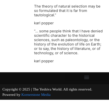
The theory of natural selection may be
so formulated that it is far from
tautological.”
karl popper
“… some people think that I have denied
scientific character to the historical
sciences, such as paleontology, or the
history of the evolution of life on Earth;
or to say, the history of literature, or of
technology, or of science.
karl popper
Copyright © 2025 | The Yeshiva World. All rights reserved.
Powered by
Kornerstone Media