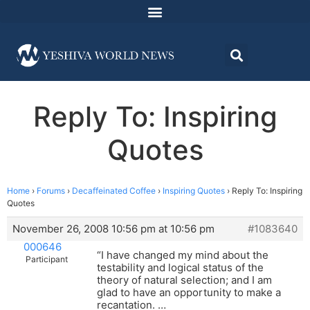
Reply To: Inspiring
Quotes
Home
›
Forums
›
Decaffeinated Coffee
›
Inspiring Quotes
›
Reply To: Inspiring
Quotes
November 26, 2008 10:56 pm at 10:56 pm
#1083640
000646
“I have changed my mind about the
Participant
testability and logical status of the
theory of natural selection; and I am
glad to have an opportunity to make a
recantation. …