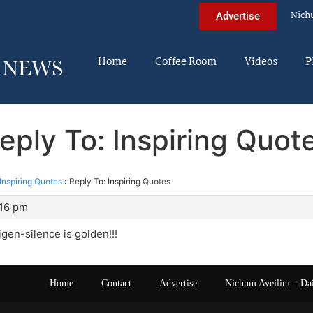
Nich
Advertise
Home
Coffee Room
Videos
P
eply To: Inspiring Quot
Inspiring Quotes
›
Reply To: Inspiring Quotes
:16 pm
igen-silence is golden!!!
Home
Contact
Advertise
Nichum Aveilim – Da