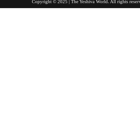
Copyright © 2025 | The Yeshiva World. All right