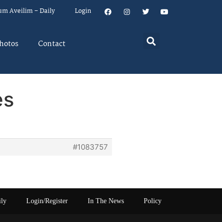
um Aveilim – Daily
Login
hotos
Contact
es
#1083757
ily
Login/Register
In The News
Policy