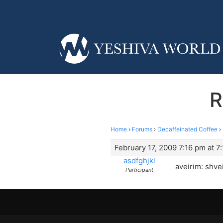
R
Home
›
Forums
›
Decaffeinated Coffee
›
February 17, 2009 7:16 pm at 7
asdfghjkl
aveirim: shve
Participant