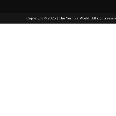
Copyright © 2025 | The Yeshiva World. All right