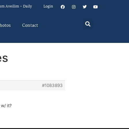
um Aveilim – Daily
Login
hotos
Contact
es
#1083893
 w/ it?