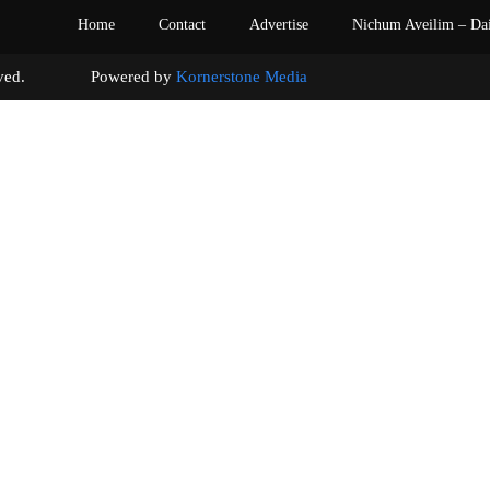
Home
Contact
Advertise
Nichum Aveilim – Da
s reserved. Powered by
Kornerstone Media