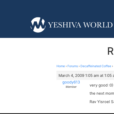
R
Home
›
Forums
›
Decaffeinated Coffee
›
March 4, 2009 1:05 am at 1:05
goody613
very good :0)
Member
the next momen
Rav Yisroel S