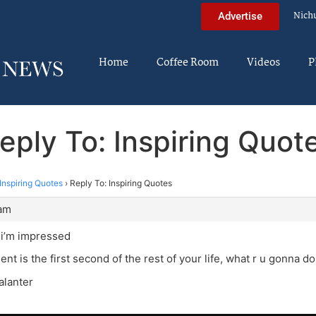
Nich
Advertise
Home
Coffee Room
Videos
P
eply To: Inspiring Quot
Inspiring Quotes
›
Reply To: Inspiring Quotes
 am
 i’m impressed
t is the first second of the rest of your life, what r u gonna do
alanter