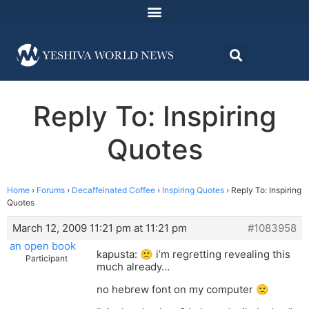
Reply To: Inspiring
Quotes
Home
›
Forums
›
Decaffeinated Coffee
›
Inspiring Quotes
›
Reply To: Inspiring
Quotes
March 12, 2009 11:21 pm at 11:21 pm
#1083958
an open book
kapusta: 🙁 i’m regretting revealing this
Participant
much already…
no hebrew font on my computer 🙁