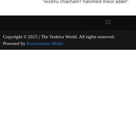
“eizehu chacham? halomed mikol adam”
Copyright © 2025 | The Yeshiva World. All rights reserved.
Powered by
Kornerstone Media