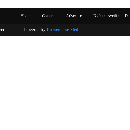
Home
Contact
Advertise
Nichum Aveilim – Da
s reserved. Powered by
Kornerstone Media