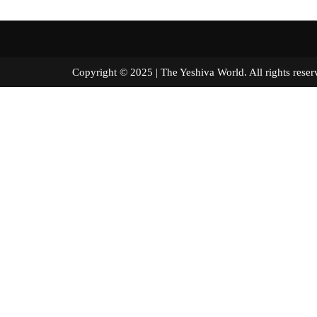
Copyright © 2025 | The Yeshiva World. All right