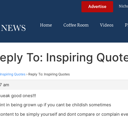
Nich
Advertise
Home
Coffee Room
Videos
P
eply To: Inspiring Quot
Inspiring Quotes
›
Reply To: Inspiring Quotes
37 am
queak good ones!!!
nt in being grown up if you cant be childish sometimes
ontent to be simply yourself and dont compare or complain eve