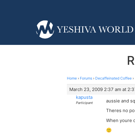
R
Home
›
Forums
›
Decaffeinated Coffee
›
March 23, 2009 2:37 am at 2:
kapusta
aussie and s
Participant
Theres no poi
When youre c
🙂