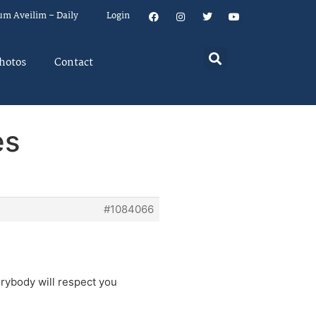
um Aveilim – Daily
Login
hotos
Contact
es
#1084066
rybody will respect you