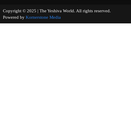
Copyright © 2025 | The Yeshiva World. All rights reserved.
Powered by
Kornerstone Media