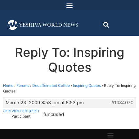
Reply To: Inspiring
Quotes
Home
›
Forums
›
Decaffeinated Coffee
›
Inspiring Quotes
›
Reply To: Inspiring
Quotes
March 23, 2009 8:53 pm at 8:53 pm
#1084070
areivimzehlazeh
funcused
Participant