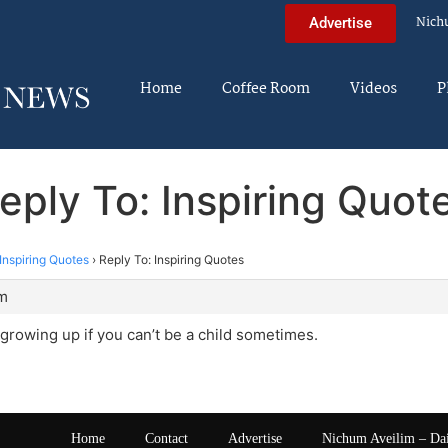
Nich
Advertise
Home
Coffee Room
Videos
P
eply To: Inspiring Quot
Inspiring Quotes
›
Reply To: Inspiring Quotes
pm
h growing up if you can’t be a child sometimes.
Home
Contact
Advertise
Nichum Aveilim – Da