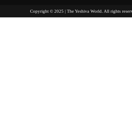
Copyright © 2025 | The Yeshiva World. All right