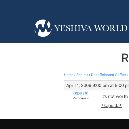
R
Home
›
Forums
›
Decaffeinated Coffee
›
April 1, 2009 9:00 pm at 9:00 
kapusta
It’s not wort
Participant
*kapusta*