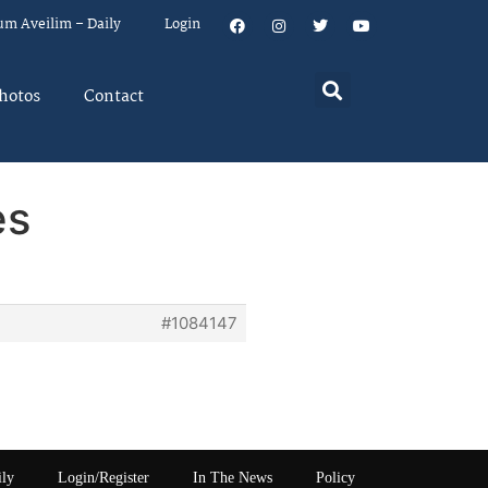
um Aveilim – Daily
Login
hotos
Contact
es
#1084147
ily
Login/Register
In The News
Policy