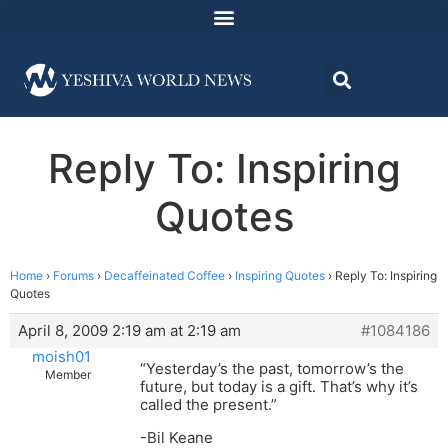
Reply To: Inspiring
Quotes
Home
›
Forums
›
Decaffeinated Coffee
›
Inspiring Quotes
›
Reply To: Inspiring
Quotes
April 8, 2009 2:19 am at 2:19 am
#1084186
moish01
“Yesterday’s the past, tomorrow’s the
Member
future, but today is a gift. That’s why it’s
called the present.”
-Bil Keane