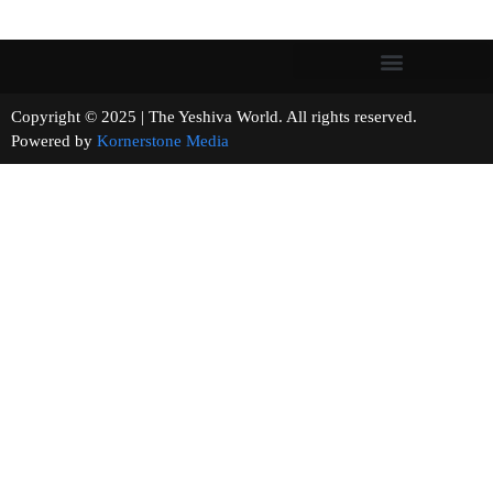
Copyright © 2025 | The Yeshiva World. All rights reserved.
Powered by
Kornerstone Media