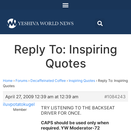
Reply To: Inspiring
Quotes
Home
›
Forums
›
Decaffeinated Coffee
›
Inspiring Quotes
›
Reply To: Inspiring
Quotes
April 27, 2009 12:39 am at 12:39 am
#1084243
iluvpotatokugel
TRY LISTENING TO THE BACKSEAT
Member
DRIVER FOR ONCE.
CAPS should be used only when
required. YW Moderator-72