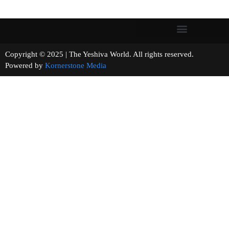
Copyright © 2025 | The Yeshiva World. All rights reserved.
Powered by
Kornerstone Media