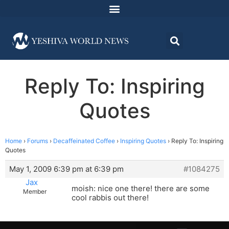
Reply To: Inspiring
Quotes
Home
›
Forums
›
Decaffeinated Coffee
›
Inspiring Quotes
›
Reply To: Inspiring
Quotes
May 1, 2009 6:39 pm at 6:39 pm
#1084275
Jax
moish: nice one there! there are some
Member
cool rabbis out there!