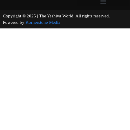
Copyright © 2025 | The Yeshiva World. All rights reserved.
Powered by
Kornerstone Media