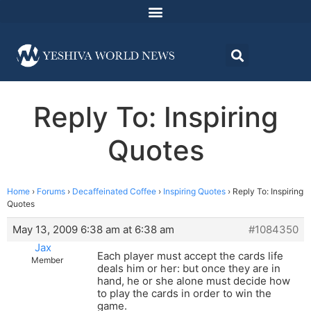
Reply To: Inspiring
Quotes
Home
›
Forums
›
Decaffeinated Coffee
›
Inspiring Quotes
›
Reply To: Inspiring
Quotes
May 13, 2009 6:38 am at 6:38 am
#1084350
Jax
Each player must accept the cards life
Member
deals him or her: but once they are in
hand, he or she alone must decide how
to play the cards in order to win the
game.