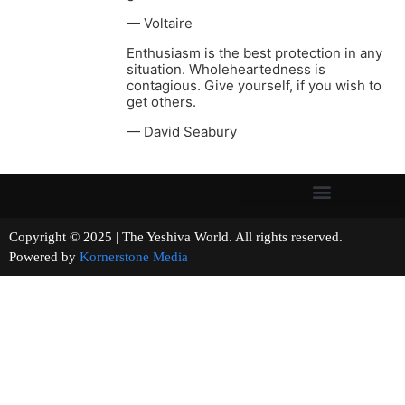
— Voltaire
Enthusiasm is the best protection in any
situation. Wholeheartedness is
contagious. Give yourself, if you wish to
get others.
— David Seabury
Copyright © 2025 | The Yeshiva World. All rights reserved.
Powered by
Kornerstone Media