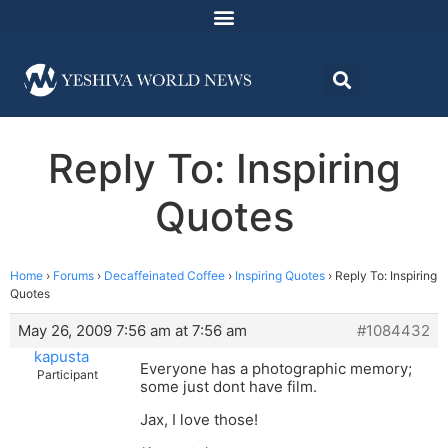
Reply To: Inspiring
Quotes
Home
›
Forums
›
Decaffeinated Coffee
›
Inspiring Quotes
›
Reply To: Inspiring
Quotes
May 26, 2009 7:56 am at 7:56 am
#1084432
kapusta
Everyone has a photographic memory;
Participant
some just dont have film.
Jax, I love those!