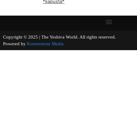
*kapusta*
Copyright © 2025 | The Yeshiva World. All rights reserved.
Powered by
Kornerstone Media