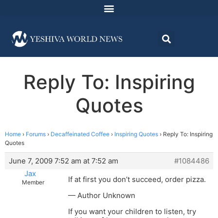
Reply To: Inspiring
Quotes
Home
›
Forums
›
Decaffeinated Coffee
›
Inspiring Quotes
›
Reply To: Inspiring
Quotes
June 7, 2009 7:52 am at 7:52 am
#1084486
Jax
If at first you don’t succeed, order pizza.
Member
— Author Unknown
If you want your children to listen, try