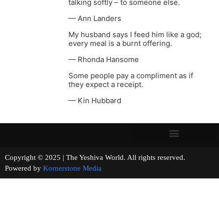
talking softly – to someone else.
— Ann Landers
My husband says I feed him like a god;
every meal is a burnt offering.
— Rhonda Hansome
Some people pay a compliment as if
they expect a receipt.
— Kin Hubbard
Copyright © 2025 | The Yeshiva World. All rights reserved.
Powered by
Kornerstone Media